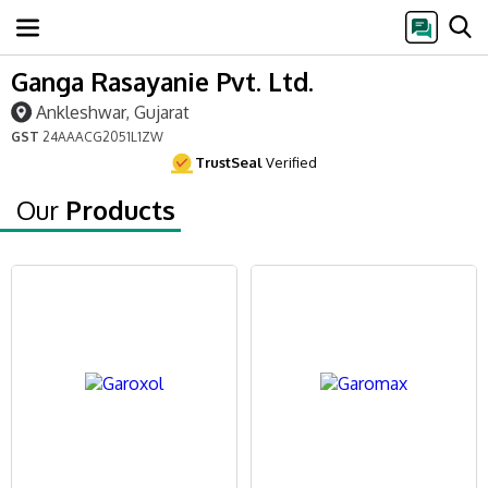
Ganga Rasayanie Pvt. Ltd.
Ankleshwar, Gujarat
GST
24AAACG2051L1ZW
TrustSeal
Verified
Our
Products