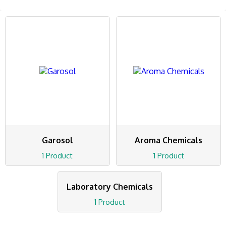
Garosol
Aroma Chemicals
1 Product
1 Product
Laboratory Chemicals
1 Product