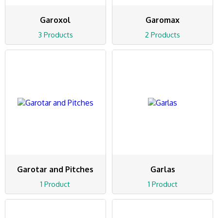
Garoxol
Garomax
3 Products
2 Products
Garotar and Pitches
Garlas
1 Product
1 Product