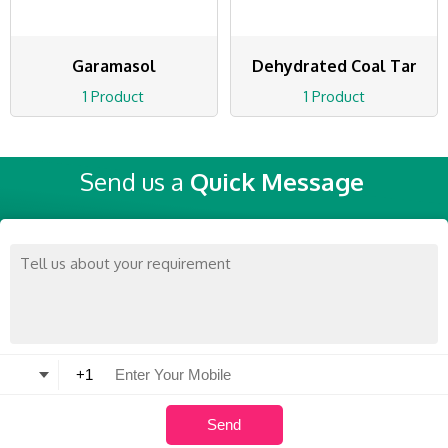
Garamasol
Dehydrated Coal Tar
1 Product
1 Product
Send us a
Quick Message