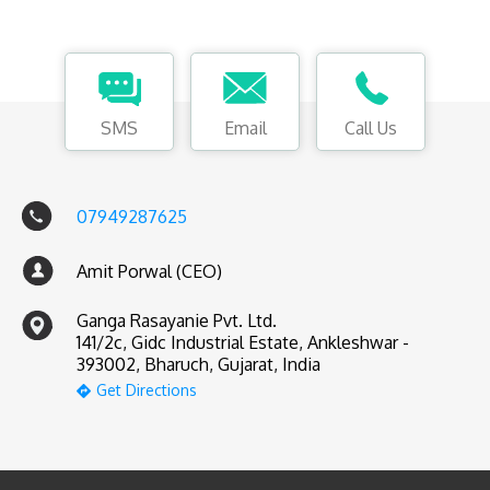
SMS
Email
Call Us
07949287625
Amit Porwal (CEO)
Ganga Rasayanie Pvt. Ltd.
141/2c, Gidc Industrial Estate, Ankleshwar -
393002, Bharuch, Gujarat, India
Get Directions