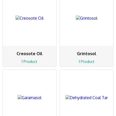
Creosote Oil
Grintosol
1 Product
1 Product